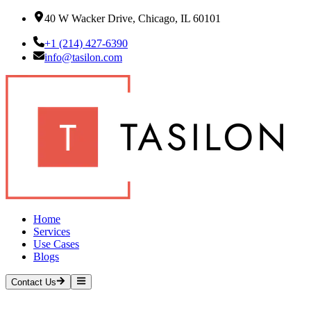
40 W Wacker Drive, Chicago, IL 60101
+1 (214) 427-6390
info@tasilon.com
Home
Services
Use Cases
Blogs
Contact Us