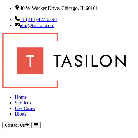
40 W Wacker Drive, Chicago, IL 60101
+1 (214) 427-6390
info@tasilon.com
Home
Services
Use Cases
Blogs
Contact Us