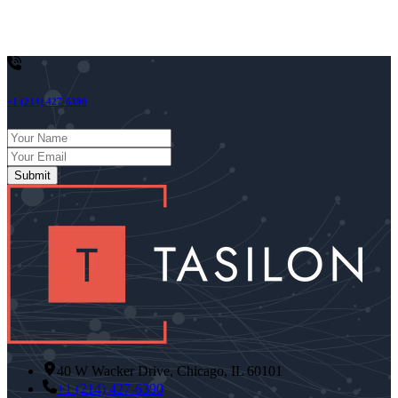
continues to mature, it will increasingly become the backbone of
next-gen enterprise automation, research, and personalized digital
assistance.
+1 (214) 427-6390
Submit
40 W Wacker Drive, Chicago, IL 60101
+1 (214) 427-6390