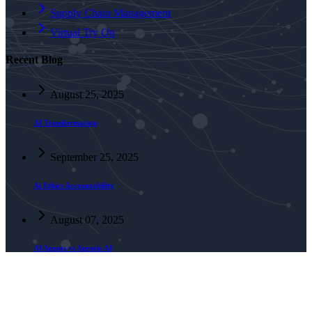
Supply Chain Management
Virtual Try On
Recent Blog
August 25, 2025
AI Transformation
September 25, 2025
Ai Ethics Accountability
August 07, 2025
AI Agents vs Agentic AI