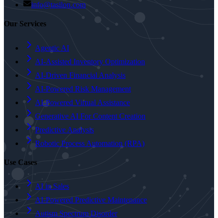
info@tasilon.com
Our Services
Agentic AI
AI-Assisted Inventory Optimization
AI-Driven Financial Analysis
AI-Powered Risk Management
AI-Powered Virtual Assistance
Generative AI For Content Creation
Predictive Analysis
Robotic Process Automation (RPA)
Use Cases
AI in Sales
AI-Powered Predictive Maintenance
Autism Spectrum Disorder